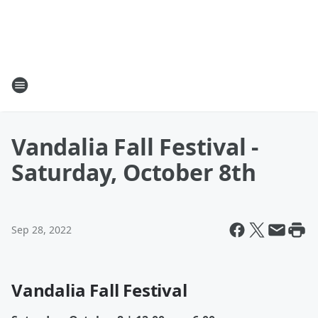
Vandalia Fall Festival -
Saturday, October 8th
Sep 28, 2022
Vandalia Fall Festival