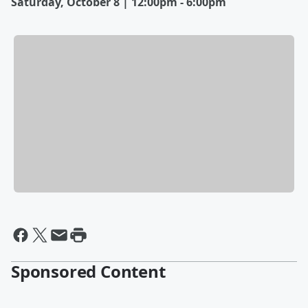
Saturday, October 8 | 12:00pm - 6:00pm
Sponsored Content