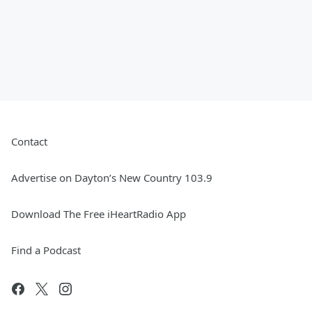
Contact
Advertise on Dayton’s New Country 103.9
Download The Free iHeartRadio App
Find a Podcast