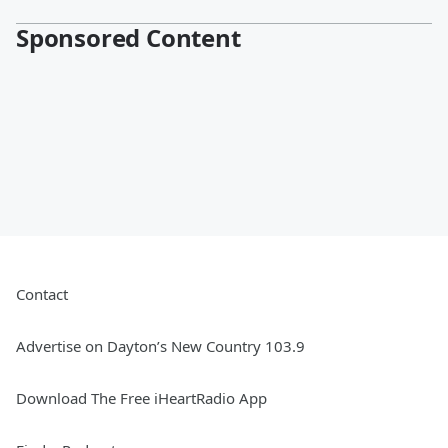
Sponsored Content
Contact
Advertise on Dayton’s New Country 103.9
Download The Free iHeartRadio App