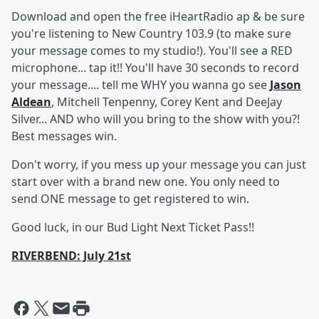
Download and open the free iHeartRadio ap & be sure
you're listening to New Country 103.9 (to make sure
your message comes to my studio!). You'll see a RED
microphone... tap it!! You'll have 30 seconds to record
your message.... tell me WHY you wanna go see
Jason
Aldean
, Mitchell Tenpenny, Corey Kent and DeeJay
Silver... AND who will you bring to the show with you?!
Best messages win.
Don't worry, if you mess up your message you can just
start over with a brand new one. You only need to
send ONE message to get registered to win.
Good luck, in our Bud Light Next Ticket Pass!!
RIVERBEND: July 21st