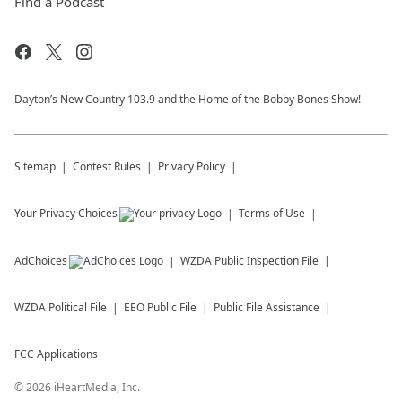
Find a Podcast
Dayton’s New Country 103.9 and the Home of the Bobby Bones Show!
Sitemap
Contest Rules
Privacy Policy
Your Privacy Choices
Terms of Use
AdChoices
WZDA
Public Inspection File
WZDA
Political File
EEO Public File
Public File Assistance
FCC Applications
©
2026
iHeartMedia, Inc.