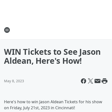
WIN Tickets to See Jason
Aldean, Here's How!
May 8, 2023
Here's how to win Jason Aldean Tickets for his show
on Friday, July 21st, 2023 in Cincinnati!