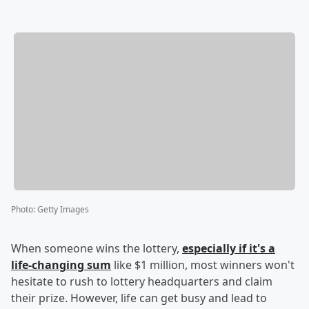
Photo
:
Getty Images
When someone wins the lottery,
especially if it's a
life-changing sum
like $1 million, most winners won't
hesitate to rush to lottery headquarters and claim
their prize. However, life can get busy and lead to