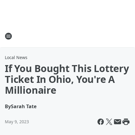
Local News
If You Bought This Lottery
Ticket In Ohio, You're A
Millionaire
By
Sarah Tate
May 9, 2023