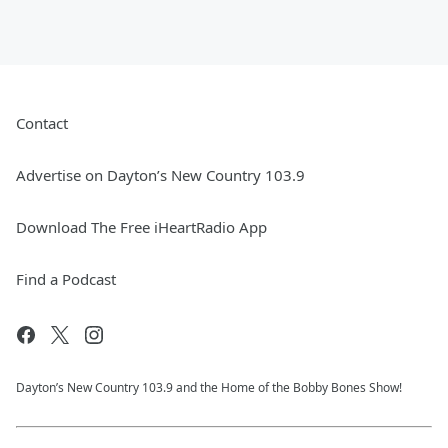
Contact
Advertise on Dayton’s New Country 103.9
Download The Free iHeartRadio App
Find a Podcast
Dayton’s New Country 103.9 and the Home of the Bobby Bones Show!