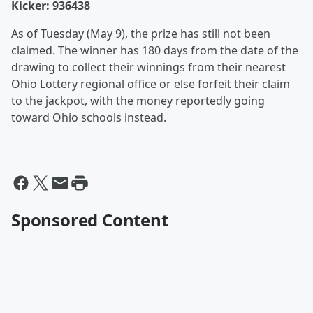
Kicker: 936438
As of Tuesday (May 9), the prize has still not been
claimed. The winner has 180 days from the date of the
drawing to collect their winnings from their nearest
Ohio Lottery regional office or else forfeit their claim
to the jackpot, with the money reportedly going
toward Ohio schools instead.
Sponsored Content