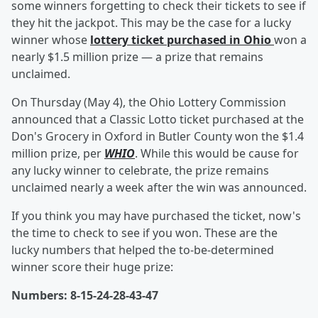
some winners forgetting to check their tickets to see if
they hit the jackpot. This may be the case for a lucky
winner whose
lottery ticket purchased in Ohio
won a
nearly $1.5 million prize — a prize that remains
unclaimed.
On Thursday (May 4), the Ohio Lottery Commission
announced that a Classic Lotto ticket purchased at the
Don's Grocery in Oxford in Butler County won the $1.4
million prize, per
WHIO
. While this would be cause for
any lucky winner to celebrate, the prize remains
unclaimed nearly a week after the win was announced.
If you think you may have purchased the ticket, now's
the time to check to see if you won. These are the
lucky numbers that helped the to-be-determined
winner score their huge prize:
Numbers: 8-15-24-28-43-47