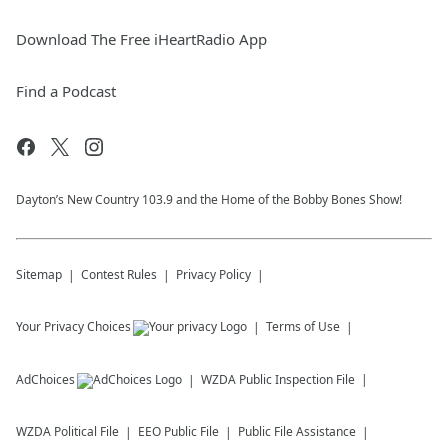
Download The Free iHeartRadio App
Find a Podcast
Dayton’s New Country 103.9 and the Home of the Bobby Bones Show!
Sitemap
Contest Rules
Privacy Policy
Your Privacy Choices
Terms of Use
AdChoices
WZDA
Public Inspection File
WZDA
Political File
EEO Public File
Public File Assistance