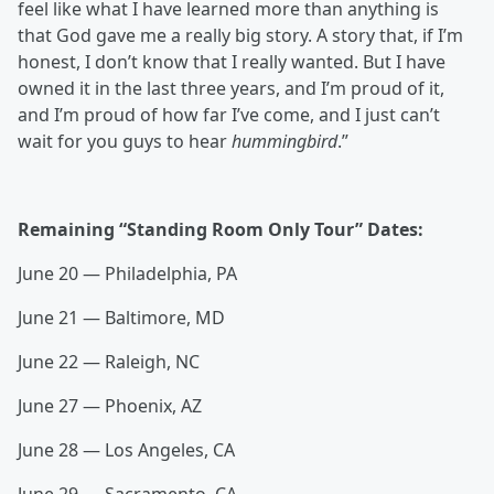
feel like what I have learned more than anything is
that God gave me a really big story. A story that, if I’m
honest, I don’t know that I really wanted. But I have
owned it in the last three years, and I’m proud of it,
and I’m proud of how far I’ve come, and I just can’t
wait for you guys to hear
hummingbird
.”
Remaining “Standing Room Only Tour” Dates:
June 20 — Philadelphia, PA
June 21 — Baltimore, MD
June 22 — Raleigh, NC
June 27 — Phoenix, AZ
June 28 — Los Angeles, CA