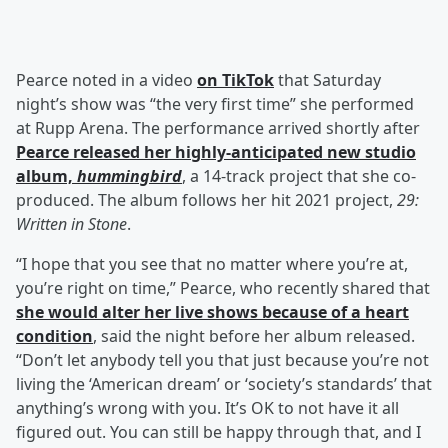
Pearce noted in a video
on TikTok
that Saturday
night’s show was “the very first time” she performed
at Rupp Arena. The performance arrived shortly after
Pearce released her highly-anticipated new studio
album,
hummingbird
, a 14-track project that she co-
produced. The album follows her hit 2021 project,
29:
Written in Stone
.
“I hope that you see that no matter where you’re at,
you’re right on time,” Pearce, who recently shared that
she would alter her live shows because of a heart
condition
, said the night before her album released.
“Don’t let anybody tell you that just because you’re not
living the ‘American dream’ or ‘society’s standards’ that
anything’s wrong with you. It’s OK to not have it all
figured out. You can still be happy through that, and I