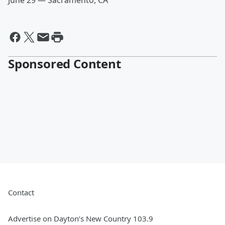
June 29 — Sacramento, CA
Sponsored Content
Contact
Advertise on Dayton’s New Country 103.9