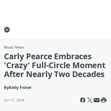
Music News
Carly Pearce Embraces
'Crazy' Full-Circle Moment
After Nearly Two Decades
By
Kelly Fisher
Jun 17, 2024