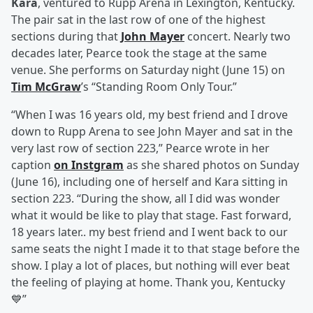
Kara
, ventured to Rupp Arena in Lexington, Kentucky.
The pair sat in the last row of one of the highest
sections during that
John Mayer
concert. Nearly two
decades later, Pearce took the stage at the same
venue. She performs on Saturday night (June 15) on
Tim McGraw
’s “Standing Room Only Tour.”
“When I was 16 years old, my best friend and I drove
down to Rupp Arena to see John Mayer and sat in the
very last row of section 223,” Pearce wrote in her
caption
on Instgram
as she shared photos on Sunday
(June 16), including one of herself and Kara sitting in
section 223. “During the show, all I did was wonder
what it would be like to play that stage. Fast forward,
18 years later.. my best friend and I went back to our
same seats the night I made it to that stage before the
show. I play a lot of places, but nothing will ever beat
the feeling of playing at home. Thank you, Kentucky
💙”