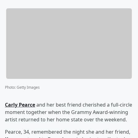
Photo
:
Getty Images
Carly Pearce
and her best friend cherished a full-circle
moment together when the Grammy Award-winning
artist returned to her home state over the weekend.
Pearce, 34, remembered the night she and her friend,