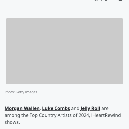
Photo
:
Getty Images
Morgan Wallen
,
Luke Combs
and
Jelly Roll
are
among the Top Country Artists of 2024, iHeartRewind
shows.