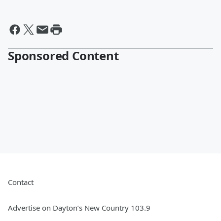
Sponsored Content
Contact
Advertise on Dayton’s New Country 103.9