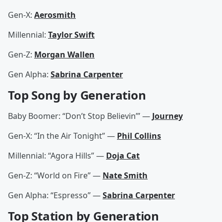
Gen-X:
Aerosmith
Millennial:
Taylor Swift
Gen-Z:
Morgan Wallen
Gen Alpha:
Sabrina Carpenter
Top Song by Generation
Baby Boomer: “Don’t Stop Believin’” —
Journey
Gen-X: “In the Air Tonight” —
Phil Collins
Millennial: “Agora Hills” —
Doja Cat
Gen-Z: “World on Fire” —
Nate Smith
Gen Alpha: “Espresso” —
Sabrina Carpenter
Top Station by Generation