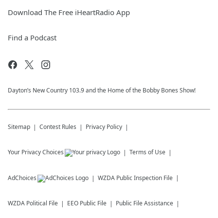
Download The Free iHeartRadio App
Find a Podcast
Dayton’s New Country 103.9 and the Home of the Bobby Bones Show!
Sitemap
Contest Rules
Privacy Policy
Your Privacy Choices
Terms of Use
AdChoices
WZDA
Public Inspection File
WZDA
Political File
EEO Public File
Public File Assistance