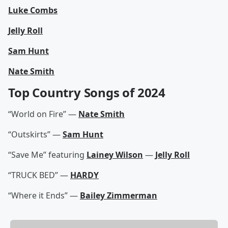
Luke Combs
Jelly Roll
Sam Hunt
Nate Smith
Top Country Songs of 2024
“World on Fire” —
Nate Smith
“Outskirts” —
Sam Hunt
“Save Me” featuring
Lainey Wilson
—
Jelly Roll
“TRUCK BED” —
HARDY
“Where it Ends” —
Bailey Zimmerman