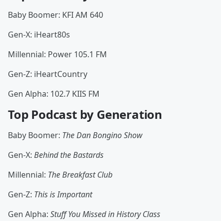
Baby Boomer: KFI AM 640
Gen-X: iHeart80s
Millennial: Power 105.1 FM
Gen-Z: iHeartCountry
Gen Alpha: 102.7 KIIS FM
Top Podcast by Generation
Baby Boomer:
The Dan Bongino Show
Gen-X:
Behind the Bastards
Millennial:
The Breakfast Club
Gen-Z:
This is Important
Gen Alpha:
Stuff You Missed in History Class