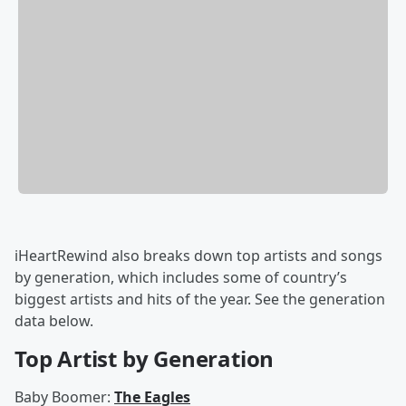
iHeartRewind also breaks down top artists and songs
by generation, which includes some of country’s
biggest artists and hits of the year. See the generation
data below.
Top Artist by Generation
Baby Boomer:
The Eagles