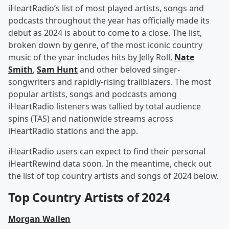
iHeartRadio’s list of most played artists, songs and
podcasts throughout the year has officially made its
debut as 2024 is about to come to a close. The list,
broken down by genre, of the most iconic country
music of the year includes hits by Jelly Roll,
Nate
Smith
,
Sam Hunt
and other beloved singer-
songwriters and rapidly-rising trailblazers. The most
popular artists, songs and podcasts among
iHeartRadio listeners was tallied by total audience
spins (TAS) and nationwide streams across
iHeartRadio stations and the app.
iHeartRadio users can expect to find their personal
iHeartRewind data soon. In the meantime, check out
the list of top country artists and songs of 2024 below.
Top Country Artists of 2024
Morgan Wallen