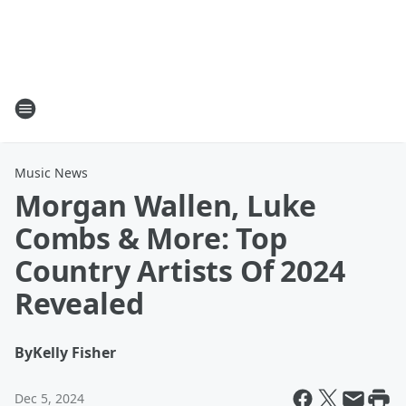
Music News
Morgan Wallen, Luke
Combs & More: Top
Country Artists Of 2024
Revealed
By
Kelly Fisher
Dec 5, 2024