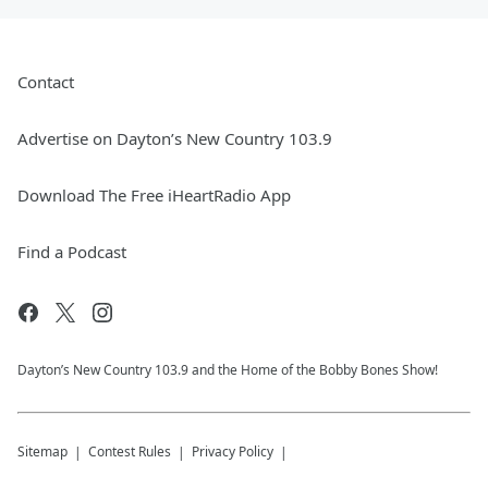
Contact
Advertise on Dayton’s New Country 103.9
Download The Free iHeartRadio App
Find a Podcast
Dayton’s New Country 103.9 and the Home of the Bobby Bones Show!
Sitemap
Contest Rules
Privacy Policy