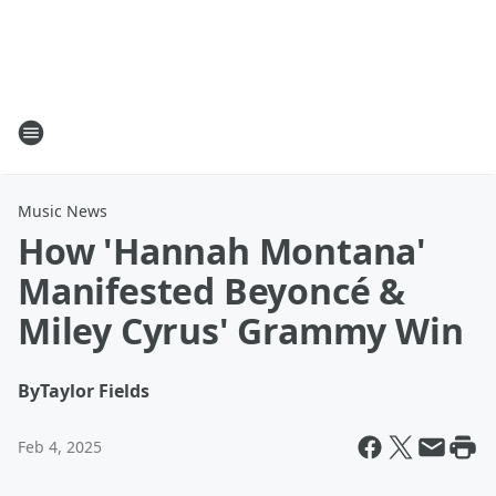
Music News
How 'Hannah Montana'
Manifested Beyoncé &
Miley Cyrus' Grammy Win
By
Taylor Fields
Feb 4, 2025