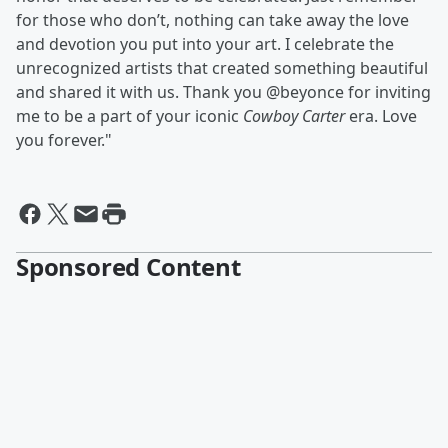
for those who don’t, nothing can take away the love
and devotion you put into your art. I celebrate the
unrecognized artists that created something beautiful
and shared it with us. Thank you @beyonce for inviting
me to be a part of your iconic
Cowboy Carter
era. Love
you forever."
Sponsored Content