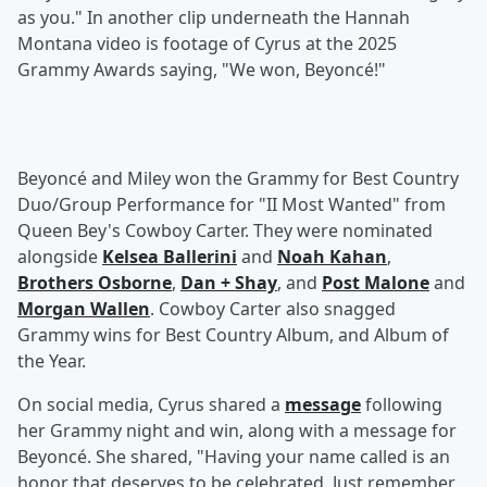
as you." In another clip underneath the Hannah
Montana video is footage of Cyrus at the 2025
Grammy Awards saying, "We won, Beyoncé!"
Beyoncé and Miley won the Grammy for Best Country
Duo/Group Performance for "II Most Wanted" from
Queen Bey's Cowboy Carter. They were nominated
alongside
Kelsea Ballerini
and
Noah Kahan
,
Brothers Osborne
,
Dan + Shay
, and
Post Malone
and
Morgan Wallen
. Cowboy Carter also snagged
Grammy wins for Best Country Album, and Album of
the Year.
On social media, Cyrus shared a
message
following
her Grammy night and win, along with a message for
Beyoncé. She shared, "Having your name called is an
honor that deserves to be celebrated. Just remember