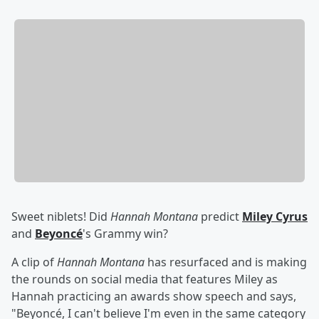
Sweet niblets! Did
Hannah Montana
predict
Miley Cyrus
and
Beyoncé
's Grammy win?
A clip of
Hannah Montana
has resurfaced and is making
the rounds on social media that features Miley as
Hannah practicing an awards show speech and says,
"Beyoncé, I can't believe I'm even in the same category