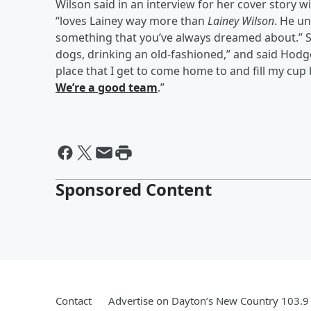
Wilson said in an interview for her cover story w
“loves Lainey way more than
Lainey Wilson
. He u
something that you’ve always dreamed about.” Sh
dogs, drinking an old-fashioned,” and said Hodges
place that I get to come home to and fill my cu
We’re a good team
.”
Sponsored Content
Contact
Advertise on Dayton’s New Country 103.9