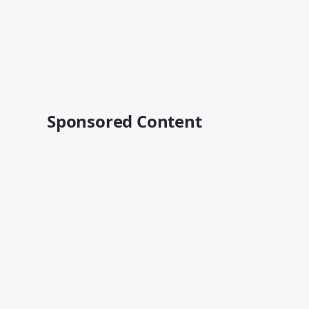
Sponsored Content