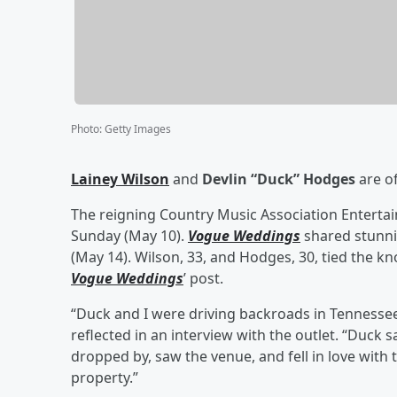
Photo
:
Getty Images
Lainey Wilson
and
Devlin “Duck” Hodges
are of
The reigning Country Music Association Entertain
Sunday (May 10).
Vogue Weddings
shared stunn
(May 14). Wilson, 33, and Hodges, 30, tied the k
Vogue Weddings
’ post.
“Duck and I were driving backroads in Tennessee
reflected in an interview with the outlet. “Duck s
dropped by, saw the venue, and fell in love with 
property.”