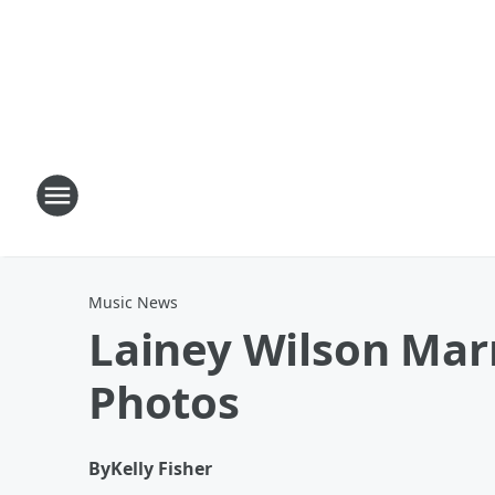
Music News
Lainey Wilson Mar
Photos
By
Kelly Fisher