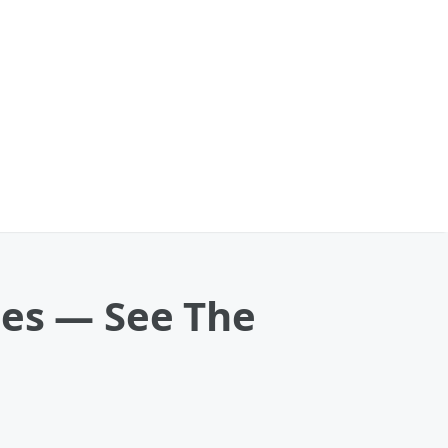
ges — See The