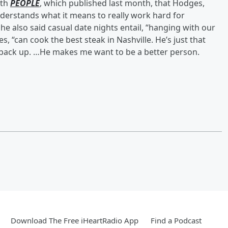
ith
PEOPLE
, which published last month, that Hodges,
nderstands what it means to really work hard for
e also said casual date nights entail, “hanging with our
, “can cook the best steak in Nashville. He’s just that
p back up. …He makes me want to be a better person.
Download The Free iHeartRadio App
Find a Podcast