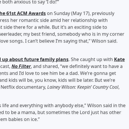
both anxious to say ‘I do!’”
 the 61st ACM Awards
on Sunday (May 17), previously
xpress her romantic side amid her relationship with
side there for a while. But it’s an exciting side to
heerleader, my best friend, somebody who is in my corner
ve songs. I can’t believe I’m saying that,” Wilson said.
 up about future family plans
. She caught up with
Kate
dcast,
No Filter
, and shared, “we definitely want to have a
ents and I’d love to see him be a dad. We’re gonna get
nd kids will be, you know, kids will be later. But we’re
r Netflix documentary,
Lainey Wilson: Keepin’ Country Cool
,
is life and everything with anybody else,” Wilson said in the
alled to be a mama, but sometimes the Lord just has other
hem babies on ice.”