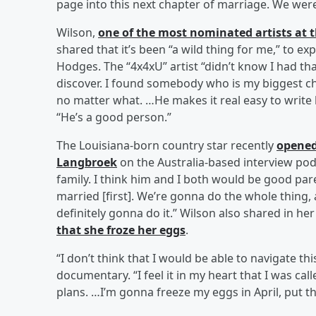
page into this next chapter of marriage. We were 
Wilson,
one of the most nominated artists at
shared that it’s been “a wild thing for me,” to e
Hodges. The “4x4xU” artist “didn’t know I had that 
discover. I found somebody who is my biggest c
no matter what. …He makes it real easy to write lo
“He’s a good person.”
The Louisiana-born country star recently
opened
Langbroek
on the Australia-based interview po
family. I think him and I both would be good par
married [first]. We’re gonna do the whole thing, a
definitely gonna do it.” Wilson also shared in he
that she froze her eggs
.
“I don’t think that I would be able to navigate th
documentary. “I feel it in my heart that I was c
plans. …I’m gonna freeze my eggs in April, put t