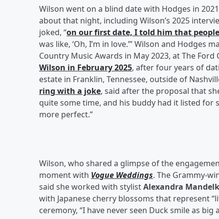
Wilson went on a blind date with Hodges in 2021
about that night, including Wilson’s 2025 interv
joked, “
on our first date, I told him that peopl
was like, ‘Oh, I’m in love.’” Wilson and Hodges 
Country Music Awards in May 2023, at The Ford Ce
Wilson in February 2025
, after four years of d
estate in Franklin, Tennessee, outside of Nashvil
ring with a joke
, said after the proposal that s
quite some time, and his buddy had it listed for
more perfect.”
Wilson, who shared a glimpse of the engagement
moment with
Vogue Weddings
. The Grammy-winn
said she worked with stylist
Alexandra Mandel
with Japanese cherry blossoms that represent “l
ceremony, “I have never seen Duck smile as big a