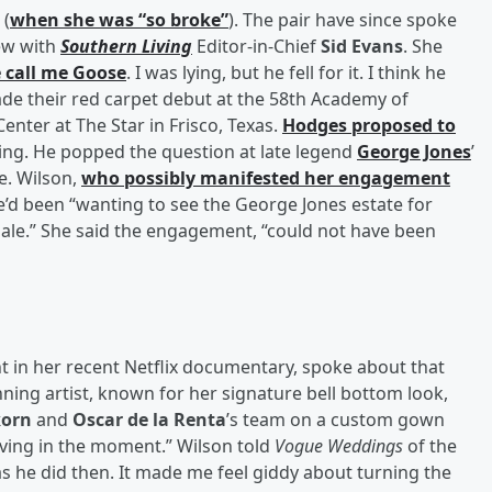
 (
when she was “so broke”
). The pair have since spoke
iew with
Southern Living
Editor-in-Chief
Sid Evans
. She
e call me Goose
. I was lying, but he fell for it. I think he
made their red carpet debut at the 58th Academy of
nter at The Star in Frisco, Texas.
Hodges proposed to
ating. He popped the question at late legend
George Jones
’
le. Wilson,
who possibly manifested her engagement
he’d been “wanting to see the George Jones estate for
 sale.” She said the engagement, “could not have been
 in her recent Netflix documentary, spoke about that
ing artist, known for her signature bell bottom look,
korn
and
Oscar de la Renta
’s team on a custom gown
iving in the moment.” Wilson told
Vogue Weddings
of the
s he did then. It made me feel giddy about turning the