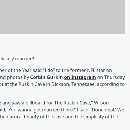
ficially married!
er of the Year said “I do” to the former NFL star on
ing photos by
Corbin Gurkin
on Instagram
on Thursday
not at the Ruskin Cave in Dickson, Tennessee, according to
 and saw a billboard for The Ruskin Cave,” Wilson
aid, ‘You wanna get married there?’ I said, ‘Done deal.’ We
the natural beauty of the cave and the simplicity of the