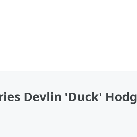
ries Devlin 'Duck' Hod