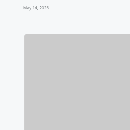
May 14, 2026