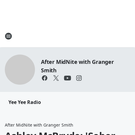
After MidNite with Granger
Smith
Yee Yee Radio
After MidNite with Granger Smith