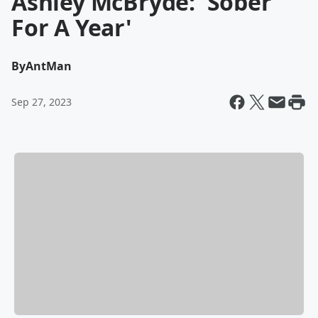
Ashley McBryde: 'Sober
For A Year'
By
AntMan
Sep 27, 2023