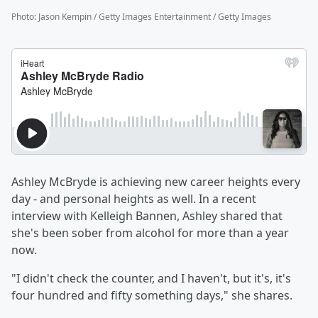
Photo
:
Jason Kempin / Getty Images Entertainment / Getty Images
Ashley McBryde is achieving new career heights every
day - and personal heights as well. In a recent
interview with Kelleigh Bannen, Ashley shared that
she's been sober from alcohol for more than a year
now.
"I didn't check the counter, and I haven't, but it's, it's
four hundred and fifty something days," she shares.