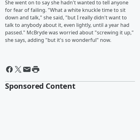
She went on to say she hadn't wanted to tell anyone
for fear of failing. "What a white knuckle time to sit
down and talk," she said, "but I really didn't want to
talk to anybody about it, even lightly, until a year had
passed." McBryde was worried about "screwing it up,"
she says, adding "but it's so wonderful" now.
Sponsored Content