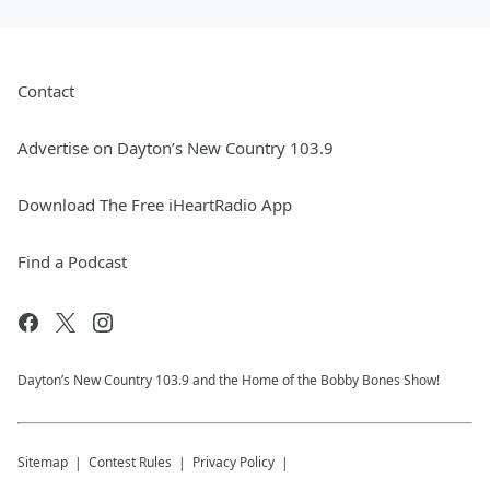
Contact
Advertise on Dayton’s New Country 103.9
Download The Free iHeartRadio App
Find a Podcast
Dayton’s New Country 103.9 and the Home of the Bobby Bones Show!
Sitemap
Contest Rules
Privacy Policy