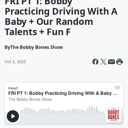
FRI PT 1: Bobby
Practicing Driving With A
Baby + Our Random
Talents + Fun F
By
The Bobby Bones Show
Oct 3, 2025