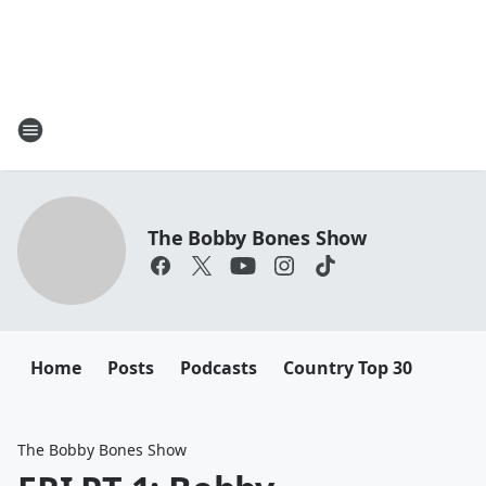
The Bobby Bones Show
Home
Posts
Podcasts
Country Top 30
The Bobby Bones Show