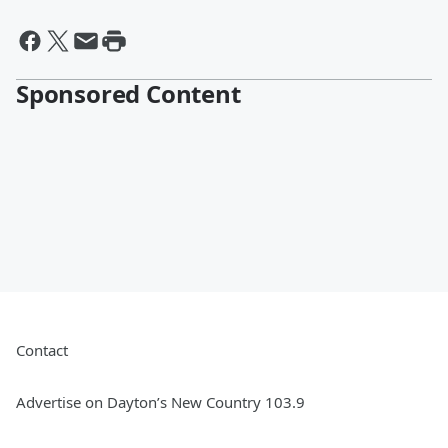
Sponsored Content
Contact
Advertise on Dayton’s New Country 103.9