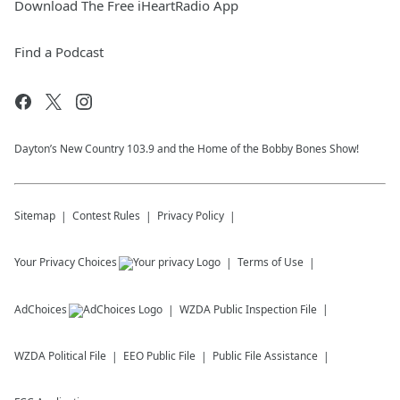
Download The Free iHeartRadio App
Find a Podcast
Dayton’s New Country 103.9 and the Home of the Bobby Bones Show!
Sitemap
Contest Rules
Privacy Policy
Your Privacy Choices
Terms of Use
AdChoices
WZDA
Public Inspection File
WZDA
Political File
EEO Public File
Public File Assistance