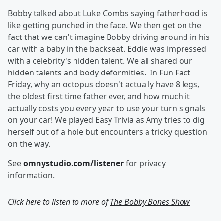
Bobby talked about Luke Combs saying fatherhood is
like getting punched in the face. We then get on the
fact that we can't imagine Bobby driving around in his
car with a baby in the backseat. Eddie was impressed
with a celebrity's hidden talent. We all shared our
hidden talents and body deformities. In Fun Fact
Friday, why an octopus doesn't actually have 8 legs,
the oldest first time father ever, and how much it
actually costs you every year to use your turn signals
on your car! We played Easy Trivia as Amy tries to dig
herself out of a hole but encounters a tricky question
on the way.
See
omnystudio.com/listener
for privacy
information.
Click here to listen to more of
The Bobby Bones Show