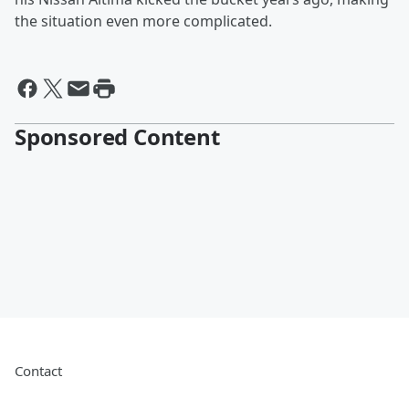
the situation even more complicated.
Sponsored Content
Contact