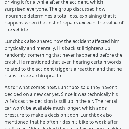
driving it for a while after the accident, which
surprised everyone. The group discussed how
insurance determines a total loss, explaining that it
happens when the cost of repairs exceeds the value of
the vehicle.
Lunchbox also shared how the accident affected him
physically and mentally. His back still tightens up
randomly, something that never happened before the
crash. He mentioned that even hearing certain words
related to the accident triggers a reaction and that he
plans to see a chiropractor.
As for what comes next, Lunchbox said they haven’t
decided on a new car yet. Since it was technically his
wife’s car, the decision is still up in the air. The rental
car won’t be available much longer, which adds
pressure to make a decision soon. Lunchbox also
mentioned that he often rides his bike to work after
his Nissan Altima kicked the bucket years ago, making