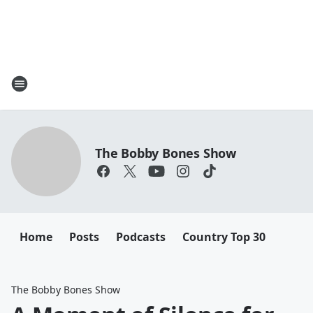
The Bobby Bones Show
Home
Posts
Podcasts
Country Top 30
The Bobby Bones Show