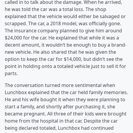
called in to talk about the damage. When he arrived,
he was told the car was a total loss. The shop
explained that the vehicle would either be salvaged or
scrapped. The car, a 2018 model, was officially gone.
The insurance company planned to give him around
$24,000 for the car. He explained that while it was a
decent amount, it wouldn’t be enough to buy a brand-
new vehicle. He also shared that he was given the
option to keep the car for $14,000, but didn’t see the
point in holding onto a totaled vehicle just to sell it for
parts.
The conversation turned more sentimental when
Lunchbox explained that the car held family memories.
He and his wife bought it when they were planning to
start a family, and shortly after purchasing it, she
became pregnant. All three of their kids were brought
home from the hospital in that car. Despite the car
being declared totaled, Lunchbox had continued