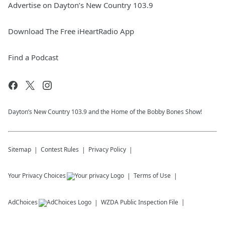
Advertise on Dayton’s New Country 103.9
Download The Free iHeartRadio App
Find a Podcast
Dayton’s New Country 103.9 and the Home of the Bobby Bones Show!
Sitemap
Contest Rules
Privacy Policy
Your Privacy Choices
Terms of Use
AdChoices
WZDA
Public Inspection File