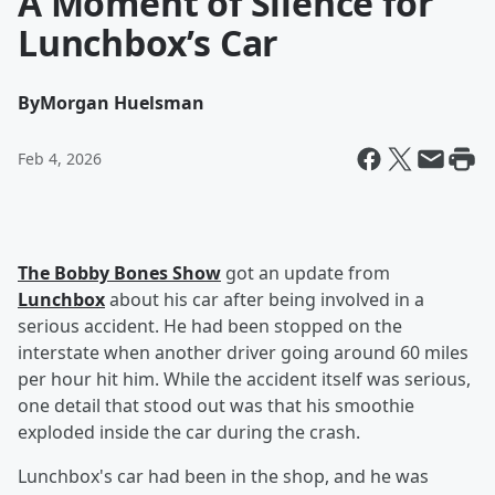
A Moment of Silence for
Lunchbox’s Car
By
Morgan Huelsman
Feb 4, 2026
The Bobby Bones Show
got an update from
Lunchbox
about his car after being involved in a
serious accident. He had been stopped on the
interstate when another driver going around 60 miles
per hour hit him. While the accident itself was serious,
one detail that stood out was that his smoothie
exploded inside the car during the crash.
Lunchbox's car had been in the shop, and he was