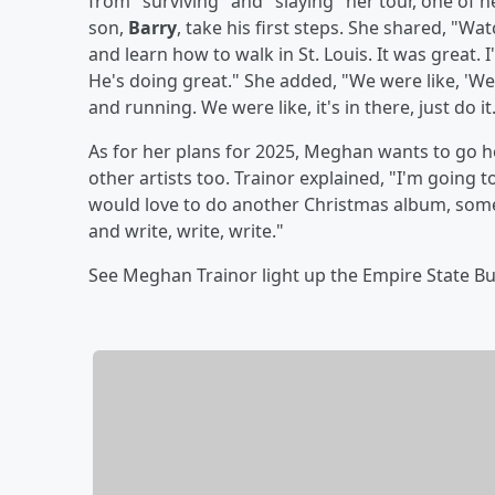
from "surviving" and "slaying" her tour, one of
son,
Barry
, take his first steps. She shared, "Wa
and learn how to walk in St. Louis. It was great.
He's doing great." She added, "We were like, 'We
and running. We were like, it's in there, just do it.
As for her plans for 2025, Meghan wants to go hom
other artists too. Trainor explained, "I'm going t
would love to do another Christmas album, someda
and write, write, write."
See Meghan Trainor light up the Empire State Buil