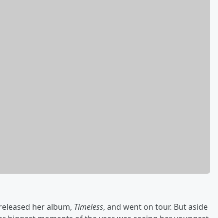
 released her album,
Timeless
, and went on tour. But aside