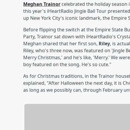
Meghan Trainor
celebrated the holiday season 
this year's iHeartRadio Jingle Ball Tour presente
up New York City's iconic landmark, the Empire St
Before flipping the switch at the Empire State B
Party, Trainor sat down with iHeartRadio's Cryst
Meghan shared that her first son,
Riley
, is actu
Riley, who's three now, was featured on 'Jingle Be
Merry Christmas,' and he's like, 'Merry.' We were lik
boy featured on the song. He's so cute."
As for Christmas traditions, in the Trainor hous
explained, "After Halloween the next day, it is C
as long as we possibly can, through February unti