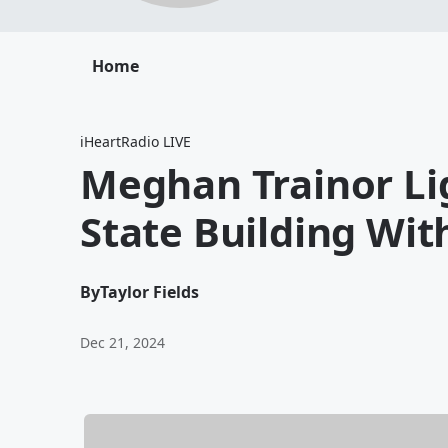
Home
iHeartRadio LIVE
Meghan Trainor Li
State Building With 
By
Taylor Fields
Dec 21, 2024