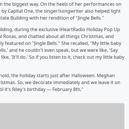
in the biggest way. On the heels of her performances on
d by Capital One, the singer/songwriter also helped light
ate Building with her rendition of "Jingle Bells."
uilding, during the exclusive iHeartRadio Holiday Pop Up
al Rosas, and chatted about all things Christmas, and
ally featured on "Jingle Bells." She recalled, "My little baby
lls,' and he couldn't even speak, but we were like, 'Say
e, 'It'll do.' So if you listen to it, check out my little baby
ehold, the holiday starts just after Halloween. Meghan
hristmas. So, we decorate immediately and we leave it on
l it's Riley's birthday — February 8th."