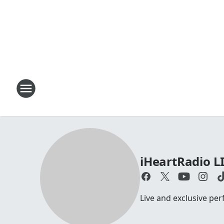
iHeartRadio L
Live and exclusive pe