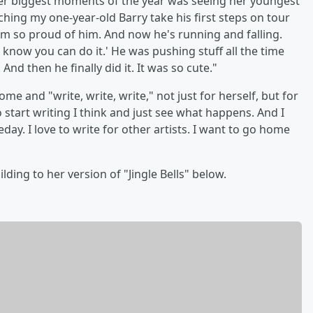
 her biggest moments of the year was seeing her youngest
tching my one-year-old Barry take his first steps on tour
 I'm so proud of him. And now he's running and falling.
 know you can do it.' He was pushing stuff all the time
 And then he finally did it. It was so cute."
e and "write, write, write," not just for herself, but for
o start writing I think and just see what happens. And I
y. I love to write for other artists. I want to go home
ding to her version of "Jingle Bells" below.