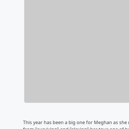
This year has been a big one for Meghan as she