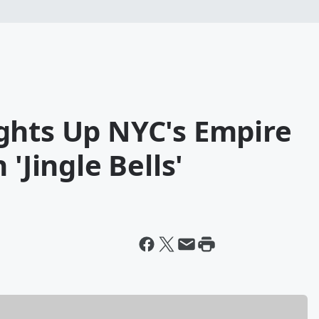
ghts Up NYC's Empire
'Jingle Bells'