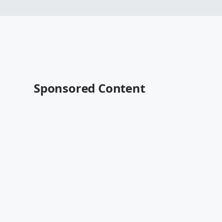
Sponsored Content