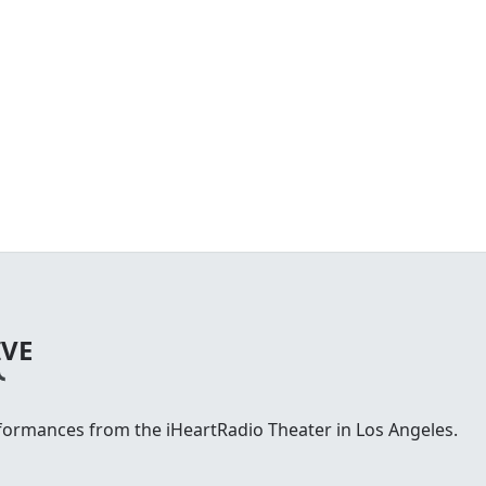
IVE
rformances from the iHeartRadio Theater in Los Angeles.