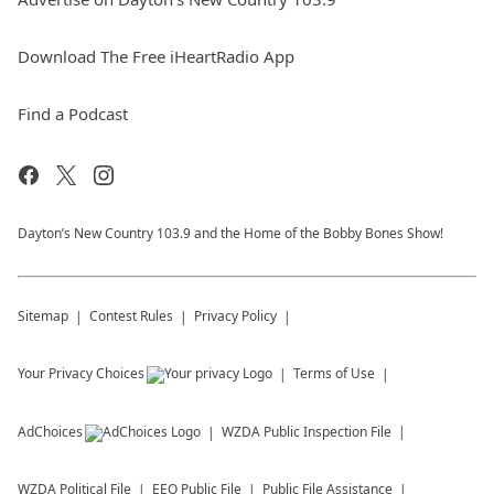
Download The Free iHeartRadio App
Find a Podcast
Dayton’s New Country 103.9 and the Home of the Bobby Bones Show!
Sitemap
Contest Rules
Privacy Policy
Your Privacy Choices
Terms of Use
AdChoices
WZDA
Public Inspection File
WZDA
Political File
EEO Public File
Public File Assistance