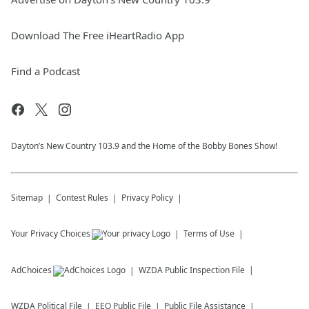
Download The Free iHeartRadio App
Find a Podcast
Dayton’s New Country 103.9 and the Home of the Bobby Bones Show!
Sitemap
Contest Rules
Privacy Policy
Your Privacy Choices
Terms of Use
AdChoices
WZDA
Public Inspection File
WZDA
Political File
EEO Public File
Public File Assistance