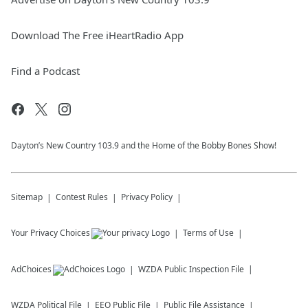
Download The Free iHeartRadio App
Find a Podcast
Dayton’s New Country 103.9 and the Home of the Bobby Bones Show!
Sitemap
Contest Rules
Privacy Policy
Your Privacy Choices
Terms of Use
AdChoices
WZDA
Public Inspection File
WZDA
Political File
EEO Public File
Public File Assistance