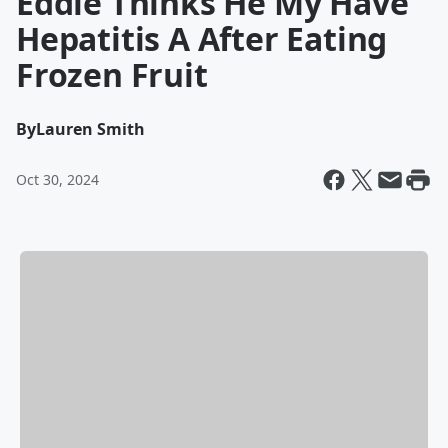
Eddie Thinks He My Have
Hepatitis A After Eating
Frozen Fruit
By
Lauren Smith
Oct 30, 2024