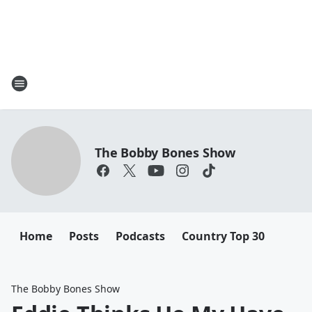
The Bobby Bones Show
Home
Posts
Podcasts
Country Top 30
The Bobby Bones Show