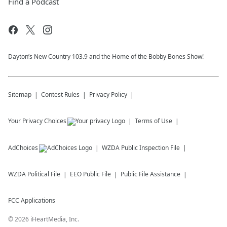
Find a Podcast
Dayton’s New Country 103.9 and the Home of the Bobby Bones Show!
Sitemap
Contest Rules
Privacy Policy
Your Privacy Choices
Terms of Use
AdChoices
WZDA
Public Inspection File
WZDA
Political File
EEO Public File
Public File Assistance
FCC Applications
©
2026
iHeartMedia, Inc.