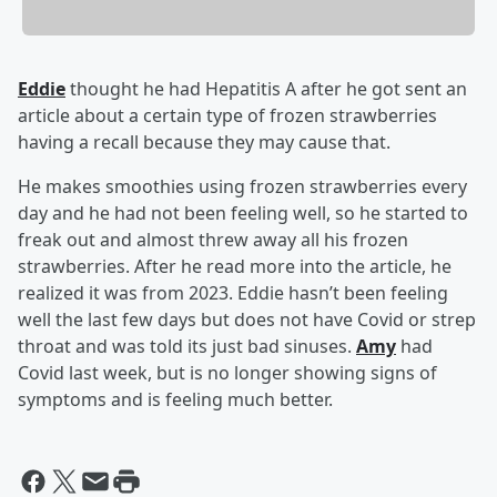
Eddie
thought he had Hepatitis A after he got sent an
article about a certain type of frozen strawberries
having a recall because they may cause that.
He makes smoothies using frozen strawberries every
day and he had not been feeling well, so he started to
freak out and almost threw away all his frozen
strawberries. After he read more into the article, he
realized it was from 2023. Eddie hasn’t been feeling
well the last few days but does not have Covid or strep
throat and was told its just bad sinuses.
Amy
had
Covid last week, but is no longer showing signs of
symptoms and is feeling much better.