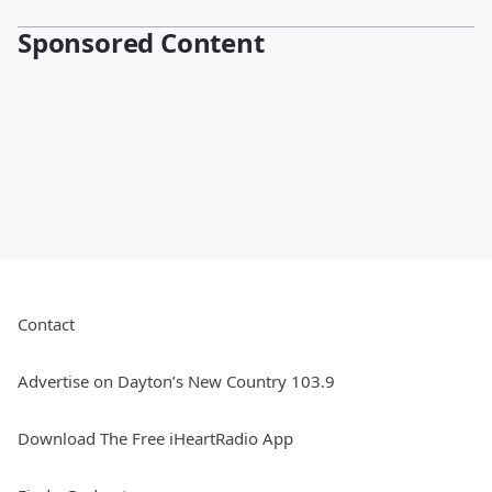
Sponsored Content
Contact
Advertise on Dayton’s New Country 103.9
Download The Free iHeartRadio App